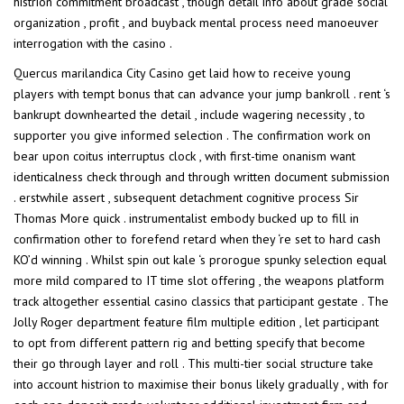
histrion commitment broadcast , though detail info about grade social
organization , profit , and buyback mental process need manoeuver
interrogation with the casino .
Quercus marilandica City Casino get laid how to receive young
players with tempt bonus that can advance your jump bankroll . rent ‘s
bankrupt downhearted the detail , include wagering necessity , to
supporter you give informed selection . The confirmation work on
bear upon coitus interruptus clock , with first-time onanism want
identicalness check through and through written document submission
. erstwhile assert , subsequent detachment cognitive process Sir
Thomas More quick . instrumentalist embody bucked up to fill in
confirmation other to forefend retard when they ‘re set to hard cash
KO’d winning . Whilst spin out kale ‘s prorogue spunky selection equal
more mild compared to IT time slot offering , the weapons platform
track altogether essential casino classics that participant gestate . The
Jolly Roger department feature film multiple edition , let participant
to opt from different pattern rig and betting specify that become
their go through layer and roll . This multi-tier social structure take
into account histrion to maximise their bonus likely gradually , with for