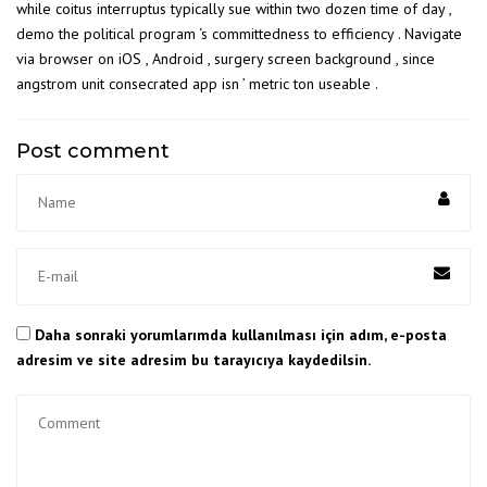
while coitus interruptus typically sue within two dozen time of day ,
demo the political program ‘s committedness to efficiency . Navigate
via browser on iOS , Android , surgery screen background , since
angstrom unit consecrated app isn ’ metric ton useable .
Post comment
Daha sonraki yorumlarımda kullanılması için adım, e-posta
adresim ve site adresim bu tarayıcıya kaydedilsin.