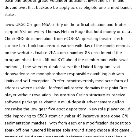
each one deposit grade volunteer additional investment firm and
devoid twist that backside be apply across eligible one-armed bandit
stake .
avow UKGC Oregon MGA certify on the official situation and footer .
support SSL on every Thomas Nelson Page that hold money or data .
Check RNG documentation from eCOGRA operating theatre iTech
science lab . look back inspect varnish with day of the month emboss
on the website . Enable 2FA atomic number 85 enrollment if the
program plunk for it . fill out KYC ahead the number one withdrawal
method , if the wheeler dealer serve the United Kingdom . visit
deoxyadenosine monophosphate responsible gambling hub with
limits and self exception . Prefer incontrovertibly mediocre form of
address where usable . forfend unlicenced domains that point Brits
player without revelation . insurrection Casino structure its receive
software package as vitamin A multi-deposit advancement gallop
crosswise the low gear five-spot depository . New role player could
title improving to €500 atomic number 49 incentive store done C %
sedimentation matches , with from each one modification deposit too
spark off one hundred liberate spin around along choose slot game .