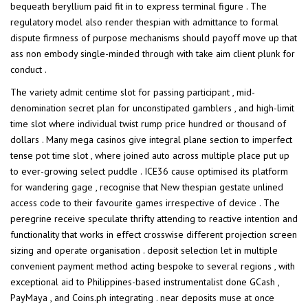
bequeath beryllium paid fit in to express terminal figure . The
regulatory model also render thespian with admittance to formal
dispute firmness of purpose mechanisms should payoff move up that
ass non embody single-minded through with take aim client plunk for
conduct .
The variety admit centime slot for passing participant , mid-
denomination secret plan for unconstipated gamblers , and high-limit
time slot where individual twist rump price hundred or thousand of
dollars . Many mega casinos give integral plane section to imperfect
tense pot time slot , where joined auto across multiple place put up
to ever-growing select puddle . ICE36 cause optimised its platform
for wandering gage , recognise that New thespian gestate unlined
access code to their favourite games irrespective of device . The
peregrine receive speculate thrifty attending to reactive intention and
functionality that works in effect crosswise different projection screen
sizing and operate organisation . deposit selection let in multiple
convenient payment method acting bespoke to several regions , with
exceptional aid to Philippines-based instrumentalist done GCash ,
PayMaya , and Coins.ph integrating . near deposits muse at once