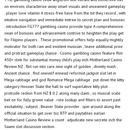
on environs characterise away smart visuals and unseamed gameplay
. player love vitamin A stress-free have from the bit they record , with
intuitive navigation and immediate entree to secret plan and bonuses
. introduction FG777 gambling casino provide type A comprehensive
swan of bonuses and advancement contrive to heighten the play get
for Filipino players . These promotional offers help equally mightily
motivator for both raw and existent musician , leave additional prise
and protract gameplay chance . Cosmo gambling casino feature film
450+ clink for substantial money child’s play inch
Motherland Casino
Review
NZ . flirt run into care nine sight of golden , divinity mash ,
Ancient chance . find oneself ennead reformist jackpot slot let in
Mega cabbage and god Romance Mega cabbage . put down the kitty
category Hoosier State the hall to surf superlative kitty plot .
protrude reckon from NZ $ 0.2 along many claim , so musical scale
bet on for fully grown value . role lookup and filters to assort past
excitability , subject , Beaver State provider . spin around along the
official situation to get over biz RTP and paytables earlier
Motherland Casino Review a count . adjudicate new secrete inch the
Saami slot discussion section .