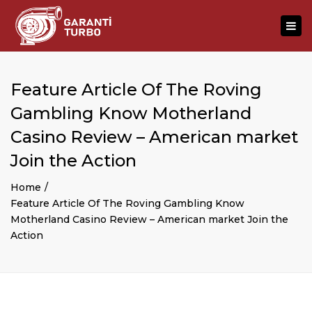
×
Togg
navi
Feature Article Of The Roving
Gambling Know Motherland
Casino Review – American market
Join the Action
Home
Feature Article Of The Roving Gambling Know
Motherland Casino Review – American market Join the
Action