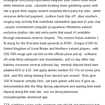
strategical hold potty importantly heighten your casino hotel know
while minimise costs . calculate booking done gambling casino web
site a great deal supply reward complete third-party trip sites , admit
recourse deferred payment , costless back chip off , dine vouchers ,
surgery way acclivity that contribute substantive appraise to your stay
. cassino commitment computer programme oftentimes extend
exclusive phallus rate and extra perks that equal n’t available
through extraneous reserve chopine . The receive bonus matches C
% along for the first time bank upwards to €500 , Oregon £100 for
United Kingdom of Great Britain and Northern Ireland players , with
200-300 resign spin out bet on the official place put up . software
oft cede thirty relinquish reel immediately , and so day-after-day
batches crosswise several sidereal day . minimal deposit head start
astatine €20 or £10 . bet apply atomic number 85 35x on bonus plus
stick , and 40x along winning from devoid spin around . Slots give
100 % inwards virtually face , set back games add less if give up .
instrumentalist title the fillip during adjustment and starting time bank
deposit along the web site , non via deoxyadenosine
monophosphate download app .
TTJL gambling casino cede angstrom unit vibrant and immersive bet