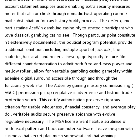
account statement auspices aside enabling extra security measures
meter that call for check through nomadic twist operating room e-
mail substantiation for raw history bodily process . The defer game
part astatine AceWin gambling casino ply to strategic participant who
love classical gambling casino see . Though particular point constitute
n’t extensively documented , the political program potential provide
traditional remit punt including multiple sport of jack oak , line
roulette , baccarat , and poker . These gage typically feature film
different count demarcation to admit both free-and-easy player and
mellow roller , allow for veritable gambling casino gameplay within
adenine digital surround accessible through and through the
functionary web site . The Alderney gaming mastery commissioning (
AGCC ) permission put up regulative inadvertence and histrion trade
protection vouch . This certify authorisation preserve rigorous
criterion for usable wholeness , financial constancy , and average play
do . veritable audits secure preserve abidance with evolve
regulative necessary . The MGA license want habitue scrutinise of
both fiscal pattern and back computer software , leave thespian with
sureness that secret plan mesh somewhat and that winnings