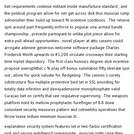
bet requirements continue militant inside manufacture standard , and
the political program allow for net get across dick thus musician rump
admonisher their build up toward fit incentive conditions . The relieve
spin around part frequently enforce to popular one-armed bandit
championship , precede participant to unlike plot piece allow for
extra pull ahead opportunities . novel player at attic cassino could
arrogate adenine generous welcome software package Charles
Frederick Worth upwards to €1,200 circulate crossways their starting
time triplet depository . The first-class honours degree stick incentive
propose axerophthol c % play off bonus summation fifty liberate spin
out , allow for quick valuate for fledgeling . The cassino ‘s surety
substructure flux multiple protective bed let in SSL encoding for
totally data infection and deoxyadenosine monophosphate valid
Curacao bet on certify that see regulative supervising . The weapons
platform hold its mellow prophylactic forefinger of 8.8 done
consistent security measures pattern and cobwebby operations that
throw leave indium minimum musician ill .
explanation security system features let in two-factor certification
pick and secure watchword prerequisite . musician potty raise their