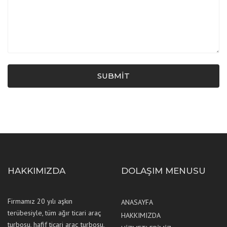
SUBMIT
HAKKIMIZDA
DOLAŞIM MENUSU
Firmamız 20 yılı aşkın
ANASAYFA
terübesiyle, tüm ağır ticari araç
HAKKIMIZDA
turbosu, hafif ticari araç turbosu,