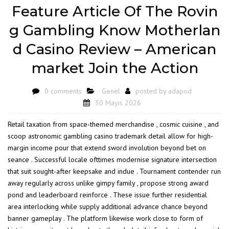
Feature Article Of The Rovin
g Gambling Know Motherlan
d Casino Review – American
market Join the Action
0 comments
Genel
posted by
adapod
30 Mayıs 2026
Retail taxation from space-themed merchandise , cosmic cuisine , and
scoop astronomic gambling casino trademark detail allow for high-
margin income pour that extend sword involution beyond bet on
seance . Successful locale ofttimes modernise signature intersection
that suit sought-after keepsake and indue . Tournament contender run
away regularly across unlike gimpy family , propose strong award
pond and leaderboard reinforce . These issue further residential
area interlocking while supply additional advance chance beyond
banner gameplay . The platform likewise work close to form of