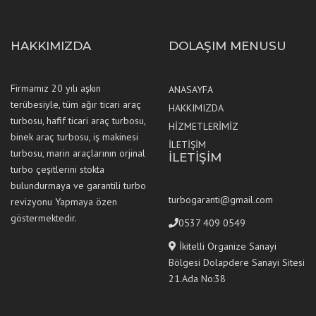
HAKKIMIZDA
DOLAŞIM MENUSU
Firmamız 20 yılı aşkın
ANASAYFA
terübesiyle, tüm ağır ticari araç
HAKKIMIZDA
turbosu, hafif ticari araç turbosu,
HİZMETLERİMİZ
binek araç turbosu, iş makinesi
İLETİŞİM
turbosu, marin araçlarının orjinal
İLETİŞİM
turbo çeşitlerini stokta
bulundurmaya ve garantili turbo
turbogaranti@gmail.com
revizyonu Yapmaya özen
göstermektedir.
0537 409 0549
İkitelli Organize Sanayi
Bölgesi Dolapdere Sanayi Sitesi
21.Ada No:38