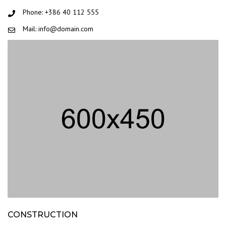
Phone: +386 40 112 555
Mail: info@domain.com
CONSTRUCTION