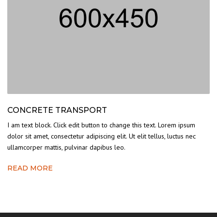
CONCRETE TRANSPORT
I am text block. Click edit button to change this text. Lorem ipsum
dolor sit amet, consectetur adipiscing elit. Ut elit tellus, luctus nec
ullamcorper mattis, pulvinar dapibus leo.
READ MORE