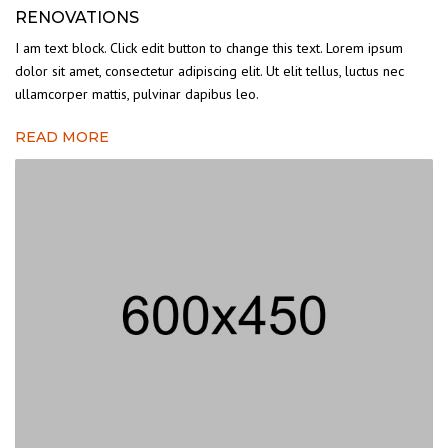
RENOVATIONS
I am text block. Click edit button to change this text. Lorem ipsum
dolor sit amet, consectetur adipiscing elit. Ut elit tellus, luctus nec
ullamcorper mattis, pulvinar dapibus leo.
READ MORE