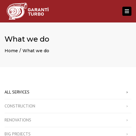
×
Togg
navi
What we do
Home
What we do
ALL SERVICES
CONSTRUCTION
RENOVATIONS
BIG PROJECTS