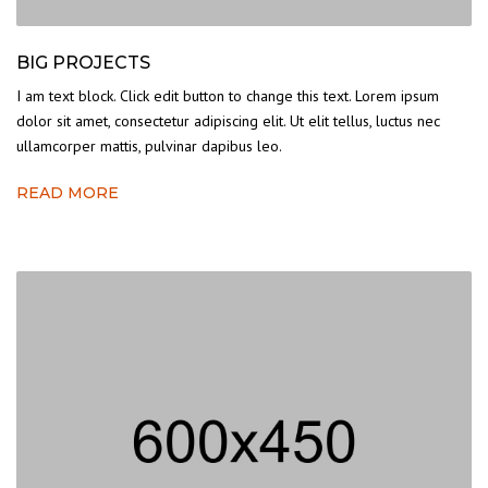
BIG PROJECTS
I am text block. Click edit button to change this text. Lorem ipsum
dolor sit amet, consectetur adipiscing elit. Ut elit tellus, luctus nec
ullamcorper mattis, pulvinar dapibus leo.
READ MORE