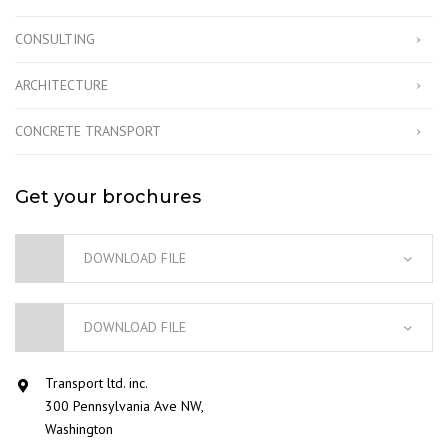
CONSULTING
ARCHITECTURE
CONCRETE TRANSPORT
Get your brochures
DOWNLOAD FILE
DOWNLOAD FILE
Transport ltd. inc.
300 Pennsylvania Ave NW,
Washington