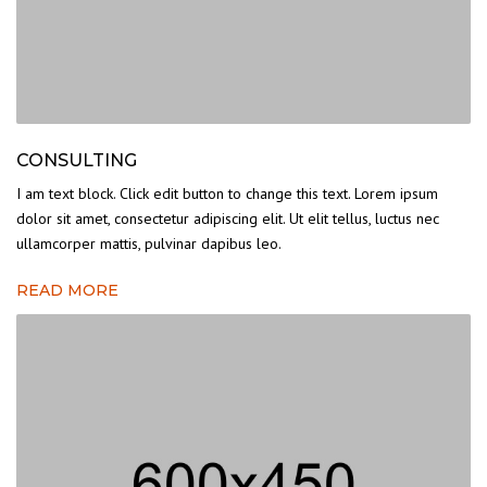
CONSULTING
I am text block. Click edit button to change this text. Lorem ipsum
dolor sit amet, consectetur adipiscing elit. Ut elit tellus, luctus nec
ullamcorper mattis, pulvinar dapibus leo.
READ MORE