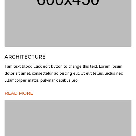
ARCHITECTURE
I am text block. Click edit button to change this text. Lorem ipsum
dolor sit amet, consectetur adipiscing elit. Ut elit tellus, luctus nec
ullamcorper mattis, pulvinar dapibus leo.
READ MORE