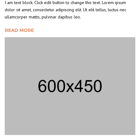
I am text block. Click edit button to change this text. Lorem ipsum
dolor sit amet, consectetur adipiscing elit. Ut elit tellus, luctus nec
ullamcorper mattis, pulvinar dapibus leo.
READ MORE